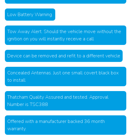
Low Battery Warning.
Tow Away Alert. Should the vehicle move without the
ignition on you will instantly receive a call
Device can be removed and refit to a different vehicle
Concealed Antennas. Just one small covert black box
to install
Thatcham Quality Assured and tested. Approval
Number is TSC388
Offered with a manufacturer backed 36 month
warranty.