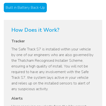
Built in Battery Back-Up
How Does it Work?
Tracker
The Safe Track S7 is installed within your vehicle
by one of our engineers who are also governed by
the Thatcham Recognised Installer Scheme,
ensuring a high quality of install. You will not be
required to have any involvement with the Safe
Track S7, the system lays active in your vehicle
and relies up on the installed sensors to alert of
any suspicious activity.
Alerts