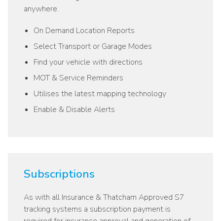
anywhere.
On Demand Location Reports
Select Transport or Garage Modes
Find your vehicle with directions
MOT & Service Reminders
Utilises the latest mapping technology
Enable & Disable Alerts
Subscriptions
As with all Insurance & Thatcham Approved S7
tracking systems a subscription payment is