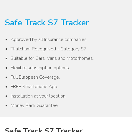
Safe Track S7 Tracker
Approved by all Insurance companies.
Thatcham Recognised - Category S7
Suitable for Cars, Vans and Motorhomes.
Flexible subscription options.
Full European Coverage.
FREE Smartphone App.
Installation at your location.
Money Back Guarantee.
Safe Track S7 Tracker