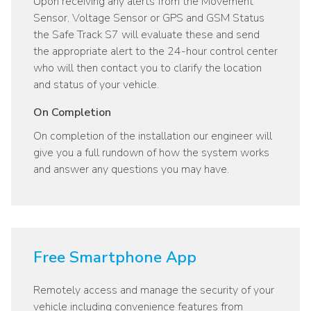
Upon receiving any alerts from the Movement
Sensor, Voltage Sensor or GPS and GSM Status
the Safe Track S7 will evaluate these and send
the appropriate alert to the 24-hour control center
who will then contact you to clarify the location
and status of your vehicle.
On Completion
On completion of the installation our engineer will
give you a full rundown of how the system works
and answer any questions you may have.
Free Smartphone App
Remotely access and manage the security of your
vehicle including convenience features from