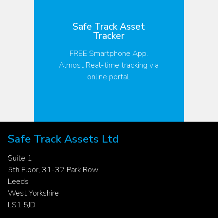
Safe Track Asset
S
Tracker
FREE Smartphone App.
Almost Real-time tracking via
online portal.
S
Safe Track Assets Ltd
Suite 1
5th Floor, 31-32 Park Row
Leeds
West Yorkshire
LS1 5JD