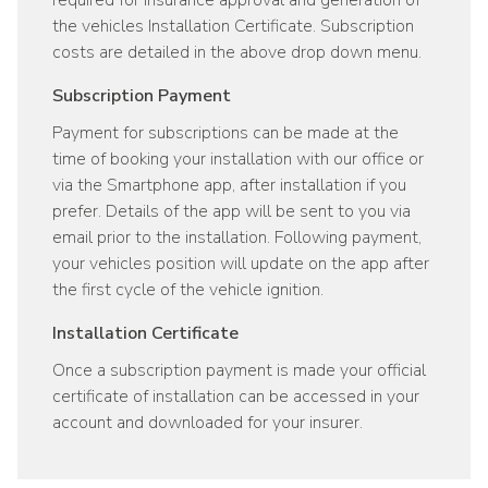
required for insurance approval and generation of
the vehicles Installation Certificate. Subscription
costs are detailed in the above drop down menu.
Subscription Payment
Payment for subscriptions can be made at the
time of booking your installation with our office or
via the Smartphone app, after installation if you
prefer. Details of the app will be sent to you via
email prior to the installation. Following payment,
your vehicles position will update on the app after
the first cycle of the vehicle ignition.
Installation Certificate
Once a subscription payment is made your official
certificate of installation can be accessed in your
account and downloaded for your insurer.