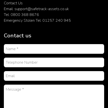
Contact Us
Email: support@safetrack-assets.co.uk
Tel: 0800 368 8676
Emergency Stolen Tel: 01257 240 945
Contact us