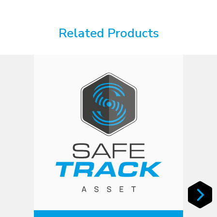
Related Products