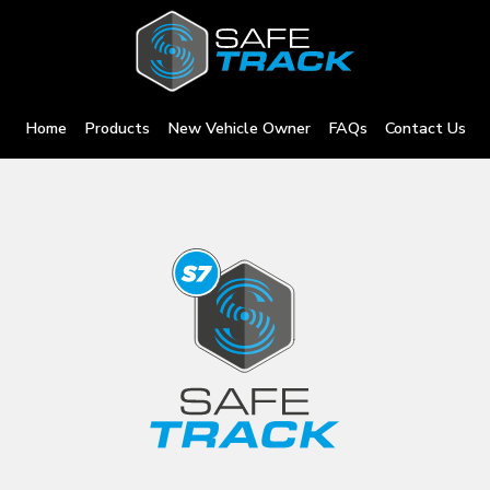
Home
Products
New Vehicle Owner
FAQs
Contact Us