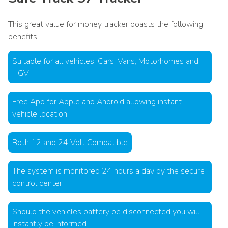
This great value for money tracker boasts the following
benefits:
Suitable for all vehicles, Cars, Vans, Motorhomes and
HGV
Free App for Apple and Android allowing instant
vehicle location
Both 12 and 24 Volt Compatible
The system is monitored 24 hours a day by the secure
control center
Should the vehicles battery be disconnected you will
instantly be informed